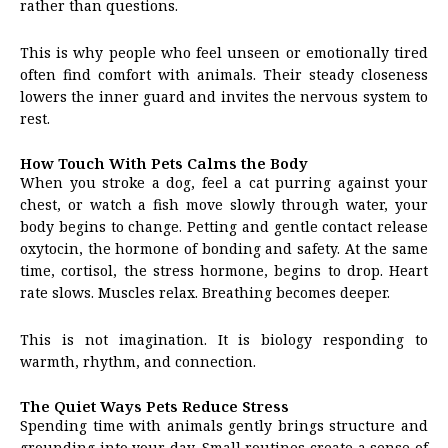
rather than questions.
This is why people who feel unseen or emotionally tired
often find comfort with animals. Their steady closeness
lowers the inner guard and invites the nervous system to
rest.
How Touch With Pets Calms the Body
When you stroke a dog, feel a cat purring against your
chest, or watch a fish move slowly through water, your
body begins to change. Petting and gentle contact release
oxytocin, the hormone of bonding and safety. At the same
time, cortisol, the stress hormone, begins to drop. Heart
rate slows. Muscles relax. Breathing becomes deeper.
This is not imagination. It is biology responding to
warmth, rhythm, and connection.
The Quiet Ways Pets Reduce Stress
Spending time with animals gently brings structure and
grounding into your day. Small routines create a sense of