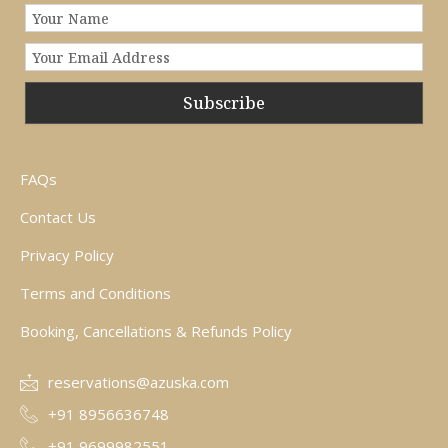
Subscribe
FAQs
Contact Us
Privacy Policy
Terms and Conditions
Booking, Cancellations & Refunds Policy
reservations@azuska.com
+91 8956636748
+91 9699982551