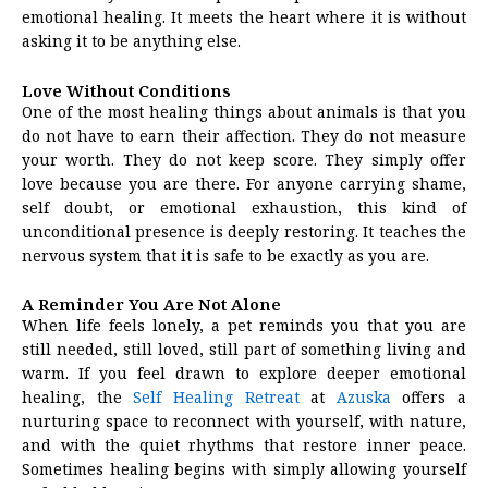
emotional healing. It meets the heart where it is without
asking it to be anything else.
Love Without Conditions
One of the most healing things about animals is that you
do not have to earn their affection. They do not measure
your worth. They do not keep score. They simply offer
love because you are there. For anyone carrying shame,
self doubt, or emotional exhaustion, this kind of
unconditional presence is deeply restoring. It teaches the
nervous system that it is safe to be exactly as you are.
A Reminder You Are Not Alone
When life feels lonely, a pet reminds you that you are
still needed, still loved, still part of something living and
warm. If you feel drawn to explore deeper emotional
healing, the
Self Healing Retreat
at
Azuska
offers a
nurturing space to reconnect with yourself, with nature,
and with the quiet rhythms that restore inner peace.
Sometimes healing begins with simply allowing yourself