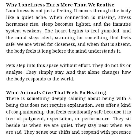
Why Loneliness Hurts More Than We Realise
Loneliness is not just a feeling. It moves through the body
like a quiet ache. When connection is missing, stress
hormones rise, sleep becomes lighter, and the immune
system weakens. The heart begins to feel guarded, and
the mind stays alert, scanning for something that feels
safe. We are wired for closeness, and when that is absent,
the body feels it long before the mind understands it.
Pets step into this space without effort. They do not fix or
analyse. They simply stay. And that alone changes how
the body responds to the world.
What Animals Give That Feels So Healing
There is something deeply calming about being with a
being that does not require explanation. Pets offer a kind
of companionship that feels emotionally safe because it is
free of judgment, expectation, or performance. They sit
beside us when we are quiet. They stay near when we
are sad. They sense our shifts and respond with presence