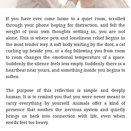
If you have ever come home to a quiet room, scrolled
through your phone hoping for distraction, and felt the
weight of your own thoughts settling in, you are not
alone. This is where pets and loneliness relief begins in
the most tender way. A soft body waiting by the door, a cat
curling up beside you, or a dog following you from room
to room changes the emotional temperature of a space.
Suddenly the silence feels less empty. Suddenly there is a
heartbeat near yours, and something inside you begins to
soften.
The purpose of this reflection is simple and deeply
human. It is to remind you that you were never meant to
carry everything by yourself. Animals offer a kind of
presence that soothes the nervous system and quietly
brings us back into connection with life, even when
words feel too heavy.