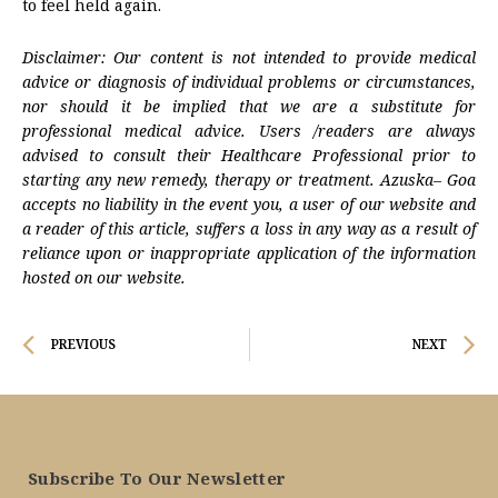
to feel held again.
Disclaimer: Our content is not intended to provide medical
advice or diagnosis of individual problems or circumstances,
nor should it be implied that we are a substitute for
professional medical advice. Users /readers are always
advised to consult their Healthcare Professional prior to
starting any new remedy, therapy or treatment. Azuska– Goa
accepts no liability in the event you, a user of our website and
a reader of this article, suffers a loss in any way as a result of
reliance upon or inappropriate application of the information
hosted on our website.
Prev
N
PREVIOUS
NEXT
Subscribe To Our Newsletter