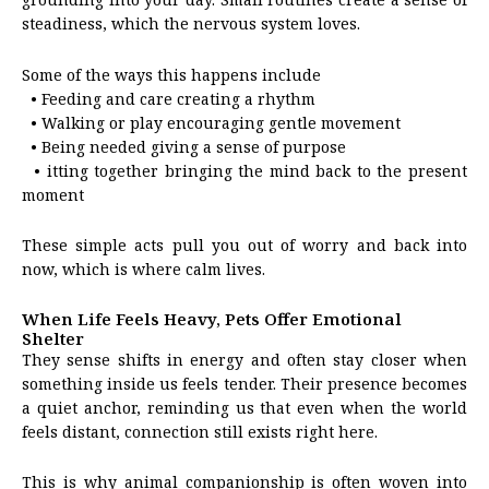
steadiness, which the nervous system loves.
Some of the ways this happens include
• Feeding and care creating a rhythm
• Walking or play encouraging gentle movement
• Being needed giving a sense of purpose
• itting together bringing the mind back to the present
moment
These simple acts pull you out of worry and back into
now, which is where calm lives.
When Life Feels Heavy, Pets Offer Emotional
Shelter
They sense shifts in energy and often stay closer when
something inside us feels tender. Their presence becomes
a quiet anchor, reminding us that even when the world
feels distant, connection still exists right here.
This is why animal companionship is often woven into