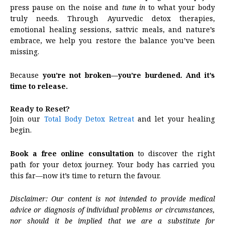
press pause on the noise and
tune in
to what your body
truly needs. Through Ayurvedic detox therapies,
emotional healing sessions, sattvic meals, and nature’s
embrace, we help you restore the balance you’ve been
missing.
Because
you’re not broken—you’re burdened. And it’s
time to release.
Ready to Reset?
Join our
Total Body Detox Retreat
and let your healing
begin.
Book a free online consultation
to discover the right
path for your detox journey. Your body has carried you
this far—now it’s time to return the favour.
Disclaimer: Our content is not intended to provide medical
advice or diagnosis of individual problems or circumstances,
nor should it be implied that we are a substitute for