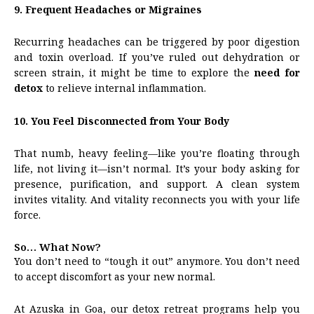
9. Frequent Headaches or Migraines
Recurring headaches can be triggered by poor digestion
and toxin overload. If you’ve ruled out dehydration or
screen strain, it might be time to explore the
need for
detox
to relieve internal inflammation.
10. You Feel Disconnected from Your Body
That numb, heavy feeling—like you’re floating through
life, not living it—isn’t normal. It’s your body asking for
presence, purification, and support. A clean system
invites vitality. And vitality reconnects you with your life
force.
So… What Now?
You don’t need to “tough it out” anymore. You don’t need
to accept discomfort as your new normal.
At Azuska in Goa, our detox retreat programs help you