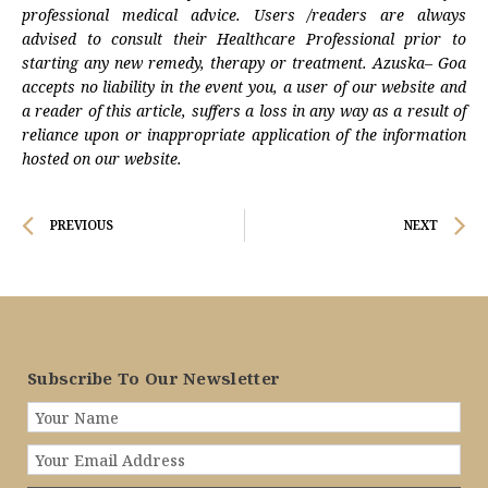
professional medical advice. Users /readers are always
advised to consult their Healthcare Professional prior to
starting any new remedy, therapy or treatment. Azuska– Goa
accepts no liability in the event you, a user of our website and
a reader of this article, suffers a loss in any way as a result of
reliance upon or inappropriate application of the information
hosted on our website.
Prev
N
PREVIOUS
NEXT
Subscribe To Our Newsletter