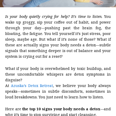
Is your body quietly crying for help? It’s time to listen.
You
wake up groggy, sip your coffee out of habit, and power
through your day—pushing past the brain fog, the
bloating, the fatigue. You tell yourself it’s just stress, poor
sleep, maybe age. But what if it’s none of those? What if
these are actually signs your body needs a detox—subtle
signals that something deeper is out of balance and your
system is crying out for a reset?
What if your body is overwhelmed by toxic buildup, and
these uncomfortable whispers are detox symptoms in
disguise?
At
Azuska’s Detox Retreat
, we believe your body always
speaks—sometimes in subtle discomforts, sometimes in
loud breakdowns. You just need to learn how to listen.
Here are
the top 10 signs your body needs a detox
—and
why it’s time to stop surviving and start cleansing.