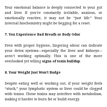
Your emotional balance is deeply connected to your gut
and liver. If you’re constantly irritable, anxious, or
emotionally reactive, it may not be “just life.” Your
internal biochemistry might be begging for a reset.
7. You Experience Bad Breath or Body Odor
Even with proper hygiene, lingering odour can indicate
your detox systems—especially the liver and kidneys—
aren’t working optimally. This is one of the more
overlooked yet telling
signs of toxin buildup
.
8. Your Weight Just Won’t Budge
Despite eating well or working out, if your weight feels
“stuck,” your lymphatic system or liver could be clogged
with toxins. These toxins may interfere with metabolism,
making it harder to burn fat or build energy.