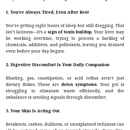
1. You’re Always Tired, Even After Rest
You’re getting eight hours of sleep but still dragging. This
isn’t laziness—it’s a
sign of toxin buildup
. Your liver may
be working overtime, trying to process a backlog of
chemicals, additives, and pollutants, leaving you drained
even before your day begins.
2. Digestive Discomfort Is Your Daily Companion
Bloating, gas, constipation, or acid reflux aren’t just
dietary flukes. These are
detox symptoms
. Your gut is
struggling to eliminate waste efficiently, and the
imbalance is sending signals through discomfort.
3. Your Skin Is Acting Out
Breakouts, rashes, dullness, or unexplained itchiness can