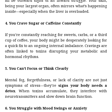
all be outward signs of an inward struggle. Your skin,
being your largest organ, often mirrors what’s happening
inside—especially when the liver is overloaded.
4. You Crave Sugar or Caffeine Constantly
If you’re constantly reaching for sweets, carbs, or a third
cup of coffee, your body might be desperately looking for
a quick fix to an ongoing internal imbalance. Cravings are
often linked to toxins disrupting your metabolic and
hormonal rhythms.
5. You Can’t Focus or Think Clearly
Mental fog, forgetfulness, or lack of clarity are not just
symptoms of stress—they’re
signs your body needs a
detox
. When toxins accumulate, they interfere with
neurotransmitters and slow down brain function.
6. You Struggle with Mood Swings or Anxiety