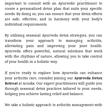
important to consult with an Ayurvedic practitioner to
create a personalized detox plan that suits your specific
needs. By doing so, you can ensure that your detox efforts
are safe, effective, and in harmony with your body’s
individual requirements.
By utilising seasonal Ayurveda detox strategies, you can
transform your approach to managing arthritis,
alleviating pain and improving your joint health.
Ayurveda offers powerful, natural solutions that work
with the rhythms of nature, allowing you to take control
of your health in a holistic way.
If you’re ready to explore how Ayurveda can enhance
your arthritis care, consider joining our
Ayurveda Detox
Retreat
at Azuska. Our expert practitioners will guide you
through seasonal detox practices tailored to your needs,
helping you achieve lasting relief and balance.
We take a holistic approach to arthritis management with