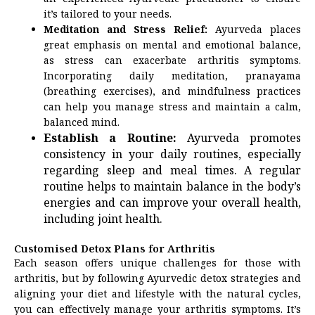
it’s tailored to your needs.
Meditation and Stress Relief:
Ayurveda places
great emphasis on mental and emotional balance,
as stress can exacerbate arthritis symptoms.
Incorporating daily meditation, pranayama
(breathing exercises), and mindfulness practices
can help you manage stress and maintain a calm,
balanced mind.
Establish a Routine:
Ayurveda promotes
consistency in your daily routines, especially
regarding sleep and meal times. A regular
routine helps to maintain balance in the body’s
energies and can improve your overall health,
including joint health.
Customised Detox Plans for Arthritis
Each season offers unique challenges for those with
arthritis, but by following Ayurvedic detox strategies and
aligning your diet and lifestyle with the natural cycles,
you can effectively manage your arthritis symptoms. It’s