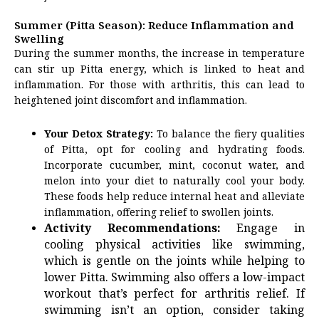
Summer (Pitta Season): Reduce Inflammation and
Swelling
During the summer months, the increase in temperature
can stir up Pitta energy, which is linked to heat and
inflammation. For those with arthritis, this can lead to
heightened joint discomfort and inflammation.
Your Detox Strategy:
To balance the fiery qualities
of Pitta, opt for cooling and hydrating foods.
Incorporate cucumber, mint, coconut water, and
melon into your diet to naturally cool your body.
These foods help reduce internal heat and alleviate
inflammation, offering relief to swollen joints.
Activity Recommendations:
Engage in
cooling physical activities like swimming,
which is gentle on the joints while helping to
lower Pitta. Swimming also offers a low-impact
workout that’s perfect for arthritis relief. If
swimming isn’t an option, consider taking