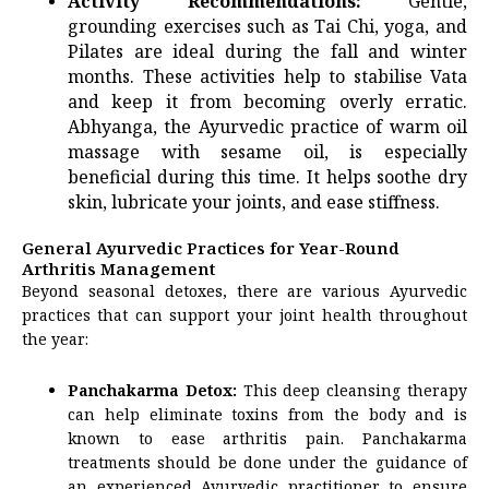
Activity Recommendations:
Gentle,
grounding exercises such as Tai Chi, yoga, and
Pilates are ideal during the fall and winter
months. These activities help to stabilise Vata
and keep it from becoming overly erratic.
Abhyanga, the Ayurvedic practice of warm oil
massage with sesame oil, is especially
beneficial during this time. It helps soothe dry
skin, lubricate your joints, and ease stiffness.
General Ayurvedic Practices for Year-Round
Arthritis Management
Beyond seasonal detoxes, there are various Ayurvedic
practices that can support your joint health throughout
the year:
Panchakarma Detox:
This deep cleansing therapy
can help eliminate toxins from the body and is
known to ease arthritis pain. Panchakarma
treatments should be done under the guidance of
an experienced Ayurvedic practitioner to ensure