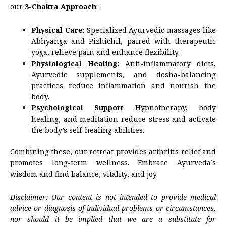
our
3-Chakra Approach
:
Physical Care
: Specialized Ayurvedic massages like
Abhyanga and Pizhichil, paired with therapeutic
yoga, relieve pain and enhance flexibility.
Physiological Healing
: Anti-inflammatory diets,
Ayurvedic supplements, and dosha-balancing
practices reduce inflammation and nourish the
body.
Psychological Support
: Hypnotherapy, body
healing, and meditation reduce stress and activate
the body’s self-healing abilities.
Combining these, our retreat provides arthritis relief and
promotes long-term wellness. Embrace Ayurveda’s
wisdom and find balance, vitality, and joy.
Disclaimer: Our content is not intended to provide medical
advice or diagnosis of individual problems or circumstances,
nor should it be implied that we are a substitute for