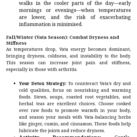
walks in the cooler parts of the day—early
mornings or evenings—when temperatures
are lower, and the risk of exacerbating
inflammation is minimised.
Fall/Winter (Vata Season): Combat Dryness and
Stiffness
As temperatures drop, Vata energy becomes dominant,
bringing dryness, coldness, and instability to the body.
This season can increase joint pain and stiffness,
especially in those with arthritis.
Your Detox Strategy:
To counteract Vata’s dry and
cold qualities, focus on nourishing and warming
foods. Stews, soups, roasted root vegetables, and
herbal teas are excellent choices. Choose cooked
over raw foods to promote warmth in your body,
and season your meals with Vata-balancing herbs
like ginger, cumin, and cinnamon. These foods help
lubricate the joints and reduce dryness.