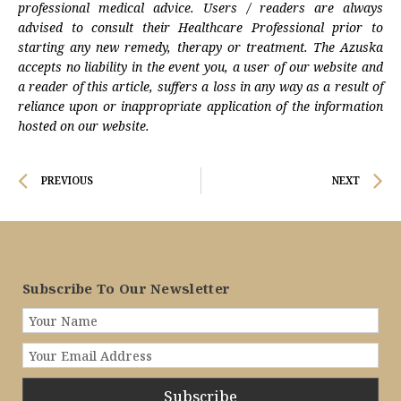
professional medical advice. Users / readers are always
advised to consult their Healthcare Professional prior to
starting any new remedy, therapy or treatment. The Azuska
accepts no liability in the event you, a user of our website and
a reader of this article, suffers a loss in any way as a result of
reliance upon or inappropriate application of the information
hosted on our website.
Prev
N
PREVIOUS
NEXT
Subscribe To Our Newsletter
Subscribe