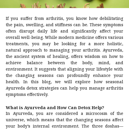
If you suffer from arthritis, you know how debilitating
the pain, swelling, and stiffness can be. These symptoms
often disrupt daily life and significantly affect your
overall well-being. While modern medicine offers various
treatments, you may be looking for a more holistic,
natural approach to managing your arthritis. Ayurveda,
the ancient system of healing, offers wisdom on how to
achieve balance between the body, mind, and
environment. It suggests that aligning your lifestyle with
the changing seasons can profoundly enhance your
health. In this blog, we will explore how seasonal
Ayurveda detox strategies can help you manage arthritis
symptoms effectively.
What is Ayurveda and How Can Detox Help?
In Ayurveda, you are considered a microcosm of the
universe, which means that the changing seasons affect
your body’s internal environment. The three doshas—