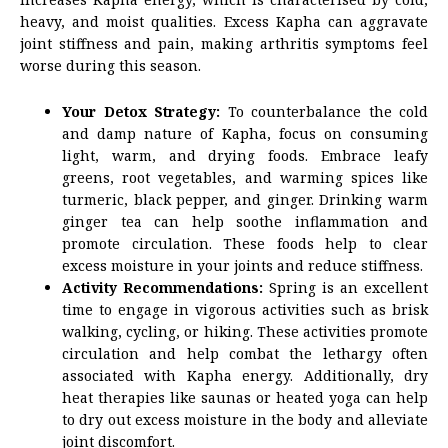
heavy, and moist qualities. Excess Kapha can aggravate
joint stiffness and pain, making arthritis symptoms feel
worse during this season.
Your Detox Strategy:
To counterbalance the cold
and damp nature of Kapha, focus on consuming
light, warm, and drying foods. Embrace leafy
greens, root vegetables, and warming spices like
turmeric, black pepper, and ginger. Drinking warm
ginger tea can help soothe inflammation and
promote circulation. These foods help to clear
excess moisture in your joints and reduce stiffness.
Activity Recommendations:
Spring is an excellent
time to engage in vigorous activities such as brisk
walking, cycling, or hiking. These activities promote
circulation and help combat the lethargy often
associated with Kapha energy. Additionally, dry
heat therapies like saunas or heated yoga can help
to dry out excess moisture in the body and alleviate
joint discomfort.