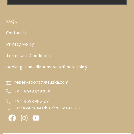
FAQs
Contact Us
Privacy Policy
Terms and Conditions
Booking, Cancellations & Refunds Policy
reservations@azuska.com
+91 8956636748
+91 9699982551
Sernabatim, Beach, Colva, Goa 403708
F
I
Y
a
n
o
c
s
u