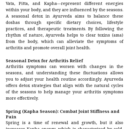
Vata, Pitta, and Kapha—represent different energies
within your body, and they are influenced by the seasons.
A seasonal detox in Ayurveda aims to balance these
doshas through specific dietary choices, lifestyle
practices, and therapeutic treatments. By following the
rhythm of nature, Ayurveda helps to clear toxins (ama)
from the body, which can alleviate the symptoms of
arthritis and promote overall joint health.
Seasonal Detox for Arthritis Relief
Arthritis symptoms can worsen with changes in the
seasons, and understanding these fluctuations allows
you to adjust your health routine accordingly. Ayurveda
offers detox strategies that align with the natural cycles
of the seasons to help manage your arthritis symptoms
more effectively.
Spring (Kapha Season): Combat Joint Stiffness and
Pain
Spring is a time of renewal and growth, but it also
increases Kapha energy, which is characterised by cold,