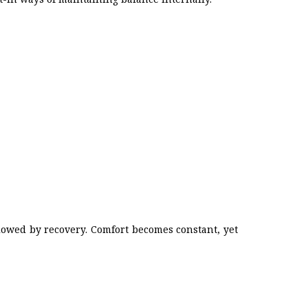
lowed by recovery. Comfort becomes constant, yet