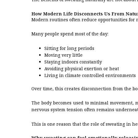
How Modern Life Disconnects Us From Natu
Modern routines often reduce opportunities for na
Many people spend most of the day:
Sitting for long periods
Moving very little
Staying indoors constantly
Avoiding physical exertion or heat
Living in climate controlled environments
Over time, this creates disconnection from the b
The body becomes used to minimal movement, mini
nervous system tension often remains underneat
This is one reason that the role of sweating in h
Why sweating can feel emotionally releasi