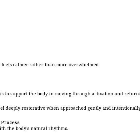
it feels calmer rather than more overwhelmed.
l is to support the body in moving through activation and return
feel deeply restorative when approached gently and intentionally
 Process
ith the body’s natural rhythms.