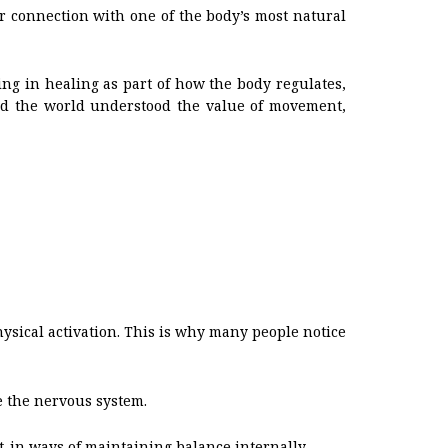
r connection with one of the body’s most natural
ing in healing as part of how the body regulates,
ound the world understood the value of movement,
ysical activation. This is why many people notice
e the nervous system.
lt-in ways of maintaining balance internally.