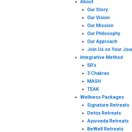
About
Our Story
Our Vision
Our Mission
Our Philosophy
Our Approach
Join Us on Your Jou
Integrative Method
5R’s
3 Chakras
MASH
TEAK
Wellness Packages
Signature Retreats
Detox Retreats
Ayurveda Retreats
BeWell Retreats