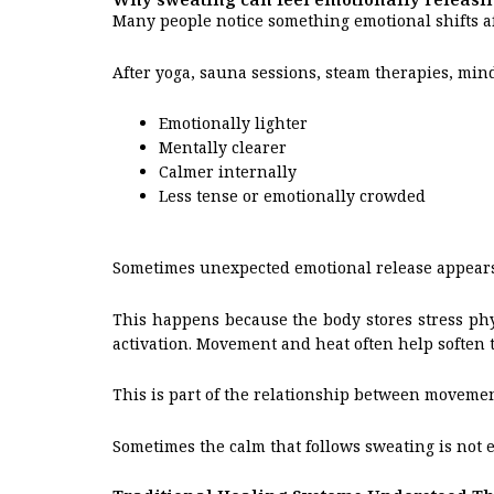
Many people notice something emotional shifts a
After yoga, sauna sessions, steam therapies, mind
Emotionally lighter
Mentally clearer
Calmer internally
Less tense or emotionally crowded
Sometimes unexpected emotional release appears
This happens because the body stores stress phy
activation. Movement and heat often help soften 
This is part of the relationship between movemen
Sometimes the calm that follows sweating is not ex