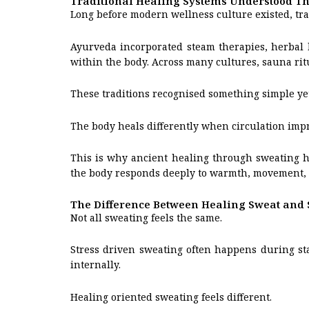
Traditional Healing Systems Understood T
Long before modern wellness culture existed, tra
Ayurveda incorporated steam therapies, herbal 
within the body. Across many cultures, sauna ritu
These traditions recognised something simple ye
The body heals differently when circulation impr
This is why ancient healing through sweating ha
the body responds deeply to warmth, movement, 
The Difference Between Healing Sweat and 
Not all sweating feels the same.
Stress driven sweating often happens during sta
internally.
Healing oriented sweating feels different.