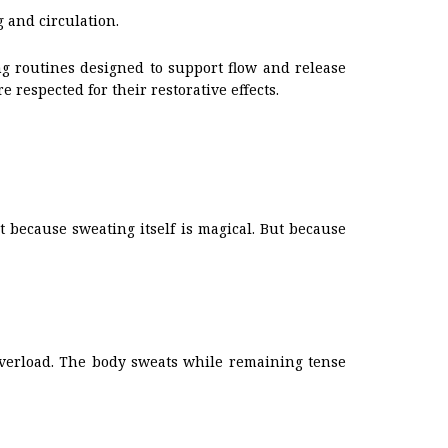
 and circulation.
g routines designed to support flow and release
respected for their restorative effects.
 because sweating itself is magical. But because
 overload. The body sweats while remaining tense