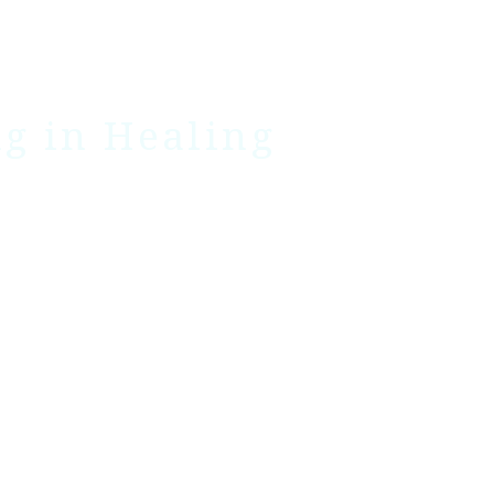
ng in Healing