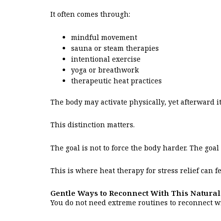
It often comes through:
mindful movement
sauna or steam therapies
intentional exercise
yoga or breathwork
therapeutic heat practices
The body may activate physically, yet afterward 
This distinction matters.
The goal is not to force the body harder. The goa
This is where heat therapy for stress relief can 
Gentle Ways to Reconnect With This Natural
You do not need extreme routines to reconnect w