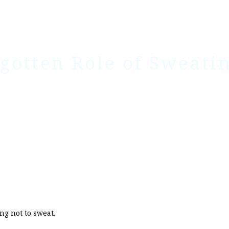
gotten Role of Sweati
ng not to sweat.