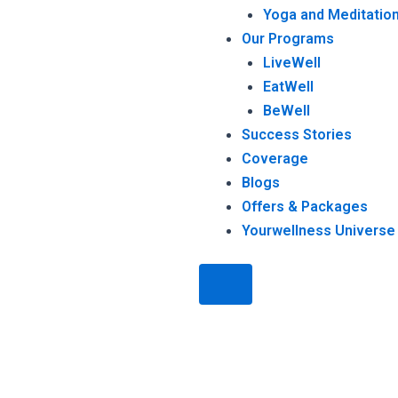
Yoga and Meditation
Our Programs
LiveWell
EatWell
BeWell
Success Stories
Coverage
Blogs
Offers & Packages
Yourwellness Universe
Humberger Toggle Menu