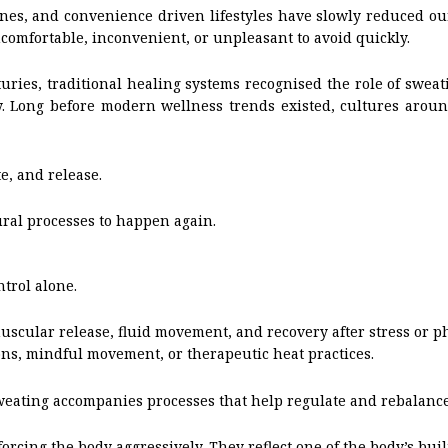
tines, and convenience driven lifestyles have slowly reduced ou
ncomfortable, inconvenient, or unpleasant to avoid quickly.
uries, traditional healing systems recognised the role of sweat
ally. Long before modern wellness trends existed, cultures ar
e, and release.
ral processes to happen again.
trol alone.
scular release, fluid movement, and recovery after stress or ph
ions, mindful movement, or therapeutic heat practices.
weating accompanies processes that help regulate and rebalanc
forcing the body aggressively. They reflect one of the body’s bui