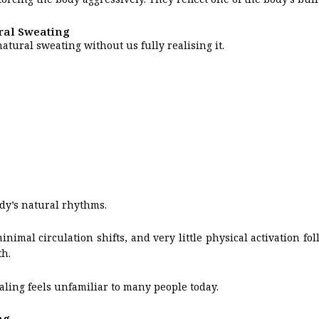
ral Sweating
tural sweating without us fully realising it.
ody’s natural rhythms.
mal circulation shifts, and very little physical activation fol
h.
ealing feels unfamiliar to many people today.
ng