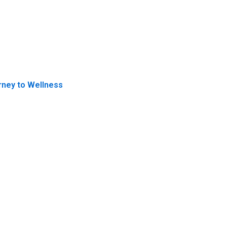
rney to Wellness