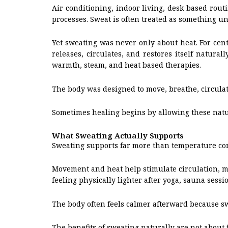
Air conditioning, indoor living, desk based rou
processes. Sweat is often treated as something u
Yet sweating was never only about heat. For cent
releases, circulates, and restores itself natur
warmth, steam, and heat based therapies.
The body was designed to move, breathe, circulat
Sometimes healing begins by allowing these natu
What Sweating Actually Supports
Sweating supports far more than temperature con
Movement and heat help stimulate circulation, mu
feeling physically lighter after yoga, sauna sess
The body often feels calmer afterward because s
The benefits of sweating naturally are not about 