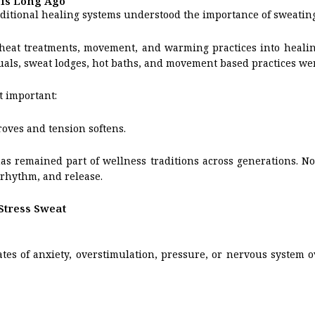
his Long Ago
ditional healing systems understood the importance of sweating
heat treatments, movement, and warming practices into healin
als, sweat lodges, hot baths, and movement based practices were 
t important:
oves and tension softens.
s remained part of wellness traditions across generations. Not
rhythm, and release.
Stress Sweat
tes of anxiety, overstimulation, pressure, or nervous system