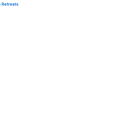
 Retreats