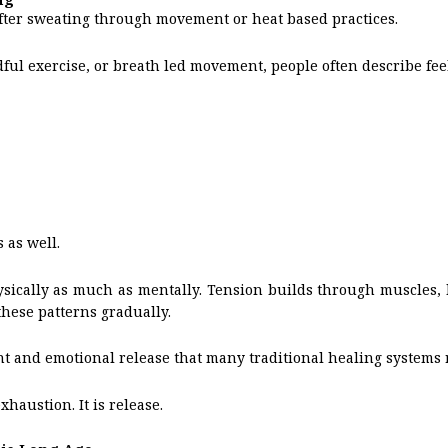
fter sweating through movement or heat based practices.
ful exercise, or breath led movement, people often describe fee
 as well.
sically as much as mentally. Tension builds through muscles,
these patterns gradually.
t and emotional release that many traditional healing systems 
haustion. It is release.