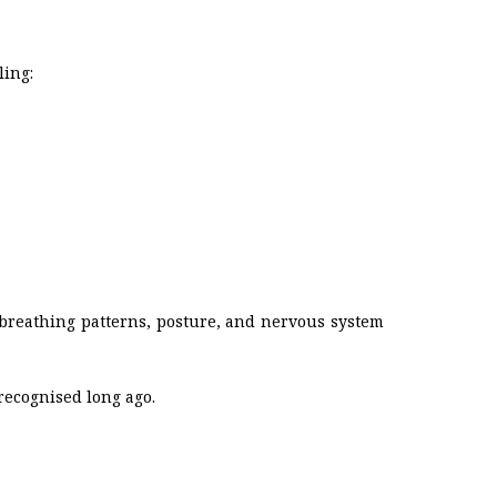
ling:
 breathing patterns, posture, and nervous system
recognised long ago.