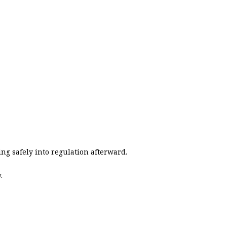
ing safely into regulation afterward.
.