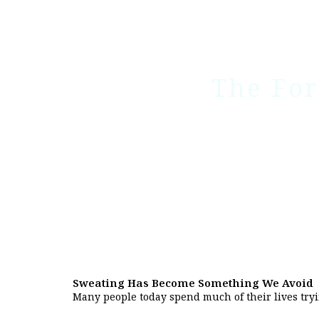
The For
Sweating Has Become Something We Avoid
Many people today spend much of their lives tryi