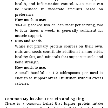
health, and inflammation control. Lean meats can
be included in moderate amounts based on
preference.
How much to use:
90–120 g cooked fish or lean meat per serving, two
to four times a week, is generally sufficient for
muscle support.
Nuts and seeds
While not primary protein sources on their own,
nuts and seeds contribute additional amino acids,
healthy fats, and minerals that support muscle and
bone strength.
How much to use:
A small handful or 1–2 tablespoons per meal is
enough to support overall nutrition without excess
calories.
Common Myths About Protein and Ageing
There is a common belief that higher protein intake