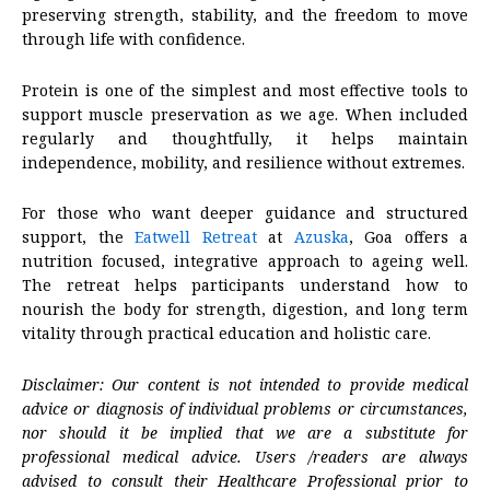
preserving strength, stability, and the freedom to move
through life with confidence.
Protein is one of the simplest and most effective tools to
support muscle preservation as we age. When included
regularly and thoughtfully, it helps maintain
independence, mobility, and resilience without extremes.
For those who want deeper guidance and structured
support, the
Eatwell Retreat
at
Azuska
, Goa offers a
nutrition focused, integrative approach to ageing well.
The retreat helps participants understand how to
nourish the body for strength, digestion, and long term
vitality through practical education and holistic care.
Disclaimer: Our content is not intended to provide medical
advice or diagnosis of individual problems or circumstances,
nor should it be implied that we are a substitute for
professional medical advice. Users /readers are always
advised to consult their Healthcare Professional prior to