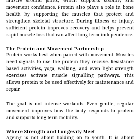
muscle around joints, which supports stability and
movement confidence. Protein also plays a role in bone
health by supporting the muscles that protect and
strengthen skeletal structure. During illness or injury,
sufficient protein improves recovery and helps prevent
rapid muscle loss that can affect long term independence.
The Protein and Movement Partnership
Protein works best when paired with movement. Muscles
need signals to use the protein they receive. Resistance
based activities, yoga, walking, and even light strength
exercises activate muscle signalling pathways. This
allows protein to be used effectively for maintenance and
repair.
The goal is not intense workouts. Even gentle, regular
movement improves how the body responds to protein
and supports long term mobility.
Where Strength and Longevity Meet
Ageing is not about holding on to youth. It is about