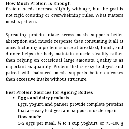
How Much Protein Is Enough
Protein needs increase slightly with age, but the goal is
not rigid counting or overwhelming rules. What matters
most is pattern.
Spreading protein intake across meals supports better
absorption and muscle response than consuming it all at
once. Including a protein source at breakfast, lunch, and
dinner helps the body maintain muscle steadily rather
than relying on occasional large amounts. Quality is as
important as quantity. Protein that is easy to digest and
paired with balanced meals supports better outcomes
than excessive intake without structure.
Best Protein Sources for Ageing Bodies
Eggs and dairy products
Eggs, yogurt, and paneer provide complete proteins
that are easy to digest and support muscle repair.
How much:
1–2 eggs per meal, ¾ to 1 cup yoghurt, or 75–100 g