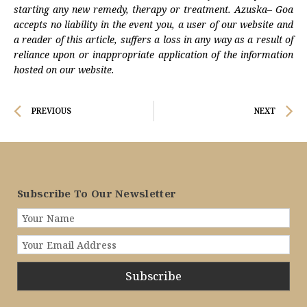
starting any new remedy, therapy or treatment. Azuska– Goa
accepts no liability in the event you, a user of our website and
a reader of this article, suffers a loss in any way as a result of
reliance upon or inappropriate application of the information
hosted on our website.
Prev
N
PREVIOUS
NEXT
Subscribe To Our Newsletter
Subscribe