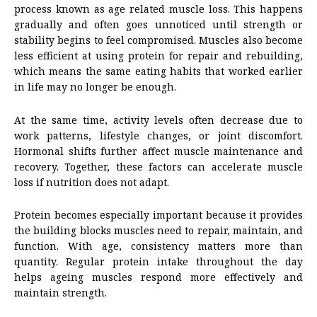
process known as age related muscle loss. This happens
gradually and often goes unnoticed until strength or
stability begins to feel compromised. Muscles also become
less efficient at using protein for repair and rebuilding,
which means the same eating habits that worked earlier
in life may no longer be enough.
At the same time, activity levels often decrease due to
work patterns, lifestyle changes, or joint discomfort.
Hormonal shifts further affect muscle maintenance and
recovery. Together, these factors can accelerate muscle
loss if nutrition does not adapt.
Protein becomes especially important because it provides
the building blocks muscles need to repair, maintain, and
function. With age, consistency matters more than
quantity. Regular protein intake throughout the day
helps ageing muscles respond more effectively and
maintain strength.