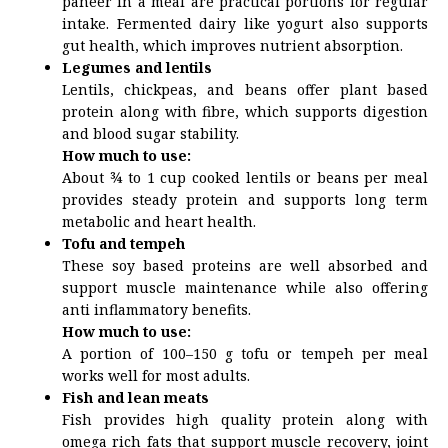
paneer in a meal are practical portions for regular
intake. Fermented dairy like yogurt also supports
gut health, which improves nutrient absorption.
Legumes and lentils
Lentils, chickpeas, and beans offer plant based
protein along with fibre, which supports digestion
and blood sugar stability.
How much to use:
About ¾ to 1 cup cooked lentils or beans per meal
provides steady protein and supports long term
metabolic and heart health.
Tofu and tempeh
These soy based proteins are well absorbed and
support muscle maintenance while also offering
anti inflammatory benefits.
How much to use:
A portion of 100–150 g tofu or tempeh per meal
works well for most adults.
Fish and lean meats
Fish provides high quality protein along with
omega rich fats that support muscle recovery, joint