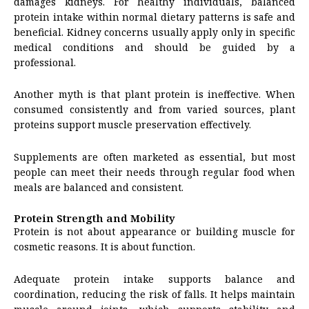
damages kidneys. For healthy individuals, balanced
protein intake within normal dietary patterns is safe and
beneficial. Kidney concerns usually apply only in specific
medical conditions and should be guided by a
professional.
Another myth is that plant protein is ineffective. When
consumed consistently and from varied sources, plant
proteins support muscle preservation effectively.
Supplements are often marketed as essential, but most
people can meet their needs through regular food when
meals are balanced and consistent.
Protein Strength and Mobility
Protein is not about appearance or building muscle for
cosmetic reasons. It is about function.
Adequate protein intake supports balance and
coordination, reducing the risk of falls. It helps maintain