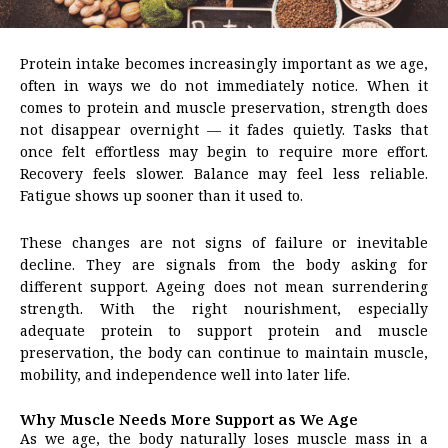
Protein intake becomes increasingly important as we age,
often in ways we do not immediately notice. When it
comes to protein and muscle preservation, strength does
not disappear overnight — it fades quietly. Tasks that
once felt effortless may begin to require more effort.
Recovery feels slower. Balance may feel less reliable.
Fatigue shows up sooner than it used to.
These changes are not signs of failure or inevitable
decline. They are signals from the body asking for
different support. Ageing does not mean surrendering
strength. With the right nourishment, especially
adequate protein to support protein and muscle
preservation, the body can continue to maintain muscle,
mobility, and independence well into later life.
Why Muscle Needs More Support as We Age
As we age, the body naturally loses muscle mass in a