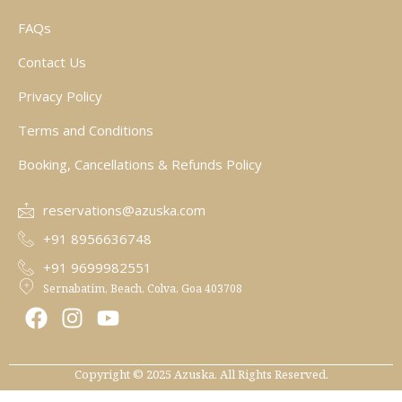
FAQs
Contact Us
Privacy Policy
Terms and Conditions
Booking, Cancellations & Refunds Policy
reservations@azuska.com
+91 8956636748
+91 9699982551
Sernabatim, Beach, Colva, Goa 403708
F
I
Y
a
n
o
c
s
u
e
t
t
Copyright © 2025 Azuska. All Rights Reserved.
b
a
u