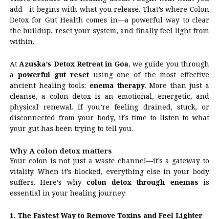
add—it begins with what you release. That’s where Colon
Detox for Gut Health comes in—a powerful way to clear
the buildup, reset your system, and finally feel light from
within.
At
Azuska’s Detox Retreat in Goa
, we guide you through
a
powerful gut reset
using one of the most effective
ancient healing tools:
enema therapy
. More than just a
cleanse, a colon detox is an emotional, energetic, and
physical renewal. If you’re feeling drained, stuck, or
disconnected from your body, it’s time to listen to what
your gut has been trying to tell you.
Why A colon detox matters
Your colon is not just a waste channel—it’s a gateway to
vitality. When it’s blocked, everything else in your body
suffers. Here’s why
colon detox through enemas
is
essential in your healing journey:
1. The Fastest Way to Remove Toxins and Feel Lighter