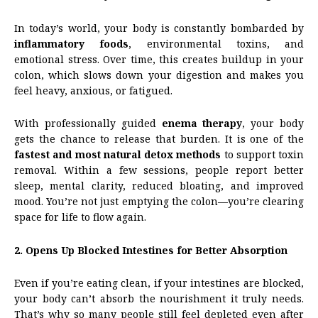
In today’s world, your body is constantly bombarded by
inflammatory foods
, environmental toxins, and
emotional stress. Over time, this creates buildup in your
colon, which slows down your digestion and makes you
feel heavy, anxious, or fatigued.
With professionally guided
enema therapy
, your body
gets the chance to release that burden. It is one of the
fastest and most natural detox methods
to support toxin
removal. Within a few sessions, people report better
sleep, mental clarity, reduced bloating, and improved
mood. You’re not just emptying the colon—you’re clearing
space for life to flow again.
2. Opens Up Blocked Intestines for Better Absorption
Even if you’re eating clean, if your intestines are blocked,
your body can’t absorb the nourishment it truly needs.
That’s why so many people still feel depleted even after