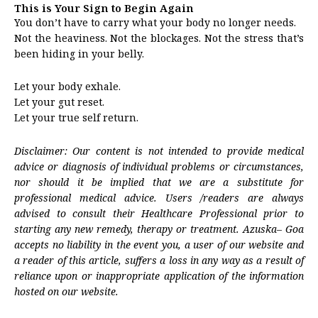
This is Your Sign to Begin Again
You don’t have to carry what your body no longer needs.
Not the heaviness. Not the blockages. Not the stress that’s
been hiding in your belly.
Let your body exhale.
Let your gut reset.
Let your true self return.
Disclaimer: Our content is not intended to provide medical
advice or diagnosis of individual problems or circumstances,
nor should it be implied that we are a substitute for
professional medical advice. Users /readers are always
advised to consult their Healthcare Professional prior to
starting any new remedy, therapy or treatment. Azuska– Goa
accepts no liability in the event you, a user of our website and
a reader of this article, suffers a loss in any way as a result of
reliance upon or inappropriate application of the information
hosted on our website.