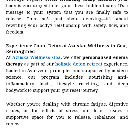
body is encouraged to let go of these hidden toxins. It’s a
message to your system that you are finally safe to
release. This isn’t just about detoxing—it’s about
rewriting your body’s relationship with safety, flow, and
freedom.
Experience Colon Detox at Azuska: Wellness in Goa,
Reimagined
At
Azuska Wellness Goa
, we offer
personalised
enema
therapy
as part of our
holistic detox retreat
experience.
Rooted in Ayurvedic principles and supported by modern
science, our program includes nourishing anti-
inflammatory foods, lifestyle coaching, and deep
bodywork to support your gut reset journey.
Whether you’re dealing with chronic fatigue, digestive
issues, or the effects of stress, our team creates a
supportive space for you to release, rebalance, and
renew.