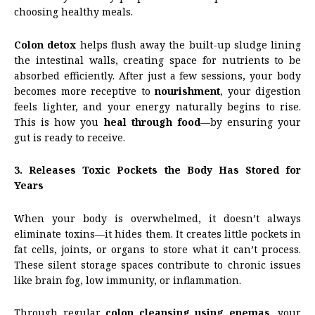
choosing healthy meals.
Colon detox
helps flush away the built-up sludge lining
the intestinal walls, creating space for nutrients to be
absorbed efficiently. After just a few sessions, your body
becomes more receptive to
nourishment
, your digestion
feels lighter, and your energy naturally begins to rise.
This is how you
heal through food
—by ensuring your
gut is ready to receive.
3. Releases Toxic Pockets the Body Has Stored for
Years
When your body is overwhelmed, it doesn’t always
eliminate toxins—it hides them. It creates little pockets in
fat cells, joints, or organs to store what it can’t process.
These silent storage spaces contribute to chronic issues
like brain fog, low immunity, or inflammation.
Through regular
colon cleansing using enemas
, your