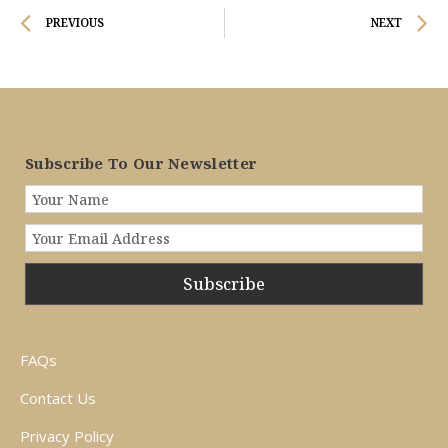
Prev
N
PREVIOUS
NEXT
Subscribe To Our Newsletter
Subscribe
FAQs
Contact Us
Privacy Policy