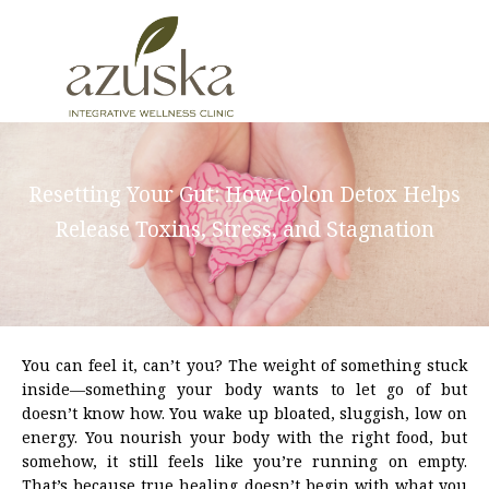
Skip
to
content
Resetting Your Gut: How Colon Detox Helps
Release Toxins, Stress, and Stagnation
You can feel it, can’t you? The weight of something stuck
inside—something your body wants to let go of but
doesn’t know how. You wake up bloated, sluggish, low on
energy. You nourish your body with the right food, but
somehow, it still feels like you’re running on empty.
That’s because true healing doesn’t begin with what you